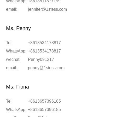
WhatsApp:
+8618811877199
email:
jennifer@1stess.com
Ms. Penny
Tel:
+8613534178817
WhatsApp:
+8613534178817
wechat:
Penny091217
email:
penny@1stess.com
Ms. Fiona
Tel:
+8613657396185
WhatsApp:
+8613657396185