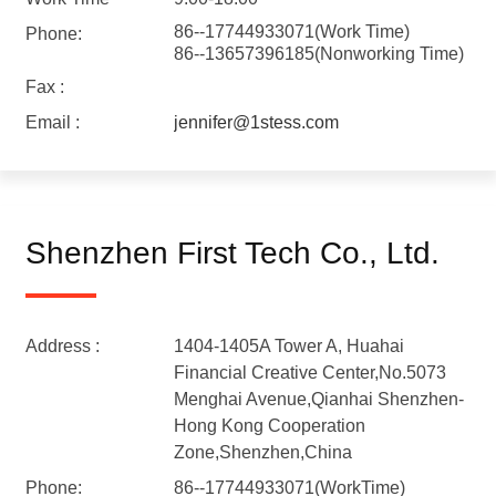
86--17744933071(Work Time)
Phone:
86--13657396185(Nonworking Time)
Fax :
Email :
jennifer@1stess.com
Shenzhen First Tech Co., Ltd.
Address :
1404-1405A Tower A, Huahai
Financial Creative Center,No.5073
Menghai Avenue,Qianhai Shenzhen-
Hong Kong Cooperation
Zone,Shenzhen,China
Phone:
86--17744933071(WorkTime)