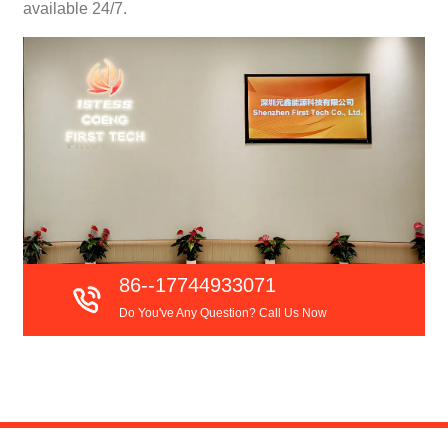
available 24/7.
86--17744933071
Do You've Any Question? Call Us Now