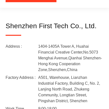
Shenzhen First Tech Co., Ltd.
Address :
1404-1405A Tower A, Huahai
Financial Creative Center,No.5073
Menghai Avenue,Qianhai Shenzhen-
Hong Kong Cooperation
Zone,Shenzhen,China
Factory Address :
A501, Warehouse, Lianzhan
Industrial Factory, Building C, No. 2,
Lanjing North Road, Zhukeng
Community, Longtian Street,
Pingshan District, Shenzhen
Work Time
9:00-18:00