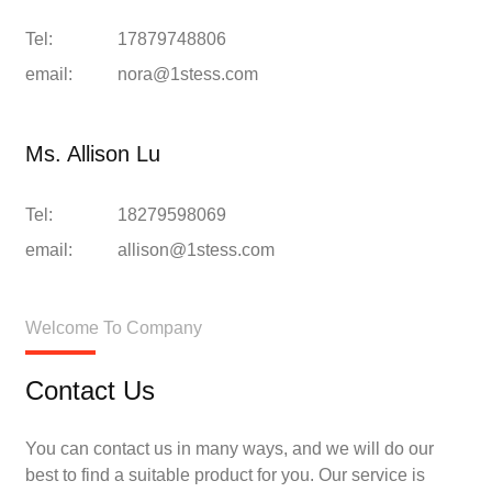
Tel:
17879748806
email:
nora@1stess.com
Ms. Allison Lu
Tel:
18279598069
email:
allison@1stess.com
Welcome To Company
Contact Us
You can contact us in many ways, and we will do our
best to find a suitable product for you. Our service is