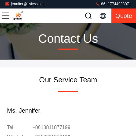
jennifer@1stess.com
86--17744933071
Quote
Contact Us
Our Service Team
Ms. Jennifer
Tel:
+8618811877199