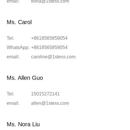
email:
fiona@1stess.com
Ms. Carol
Tel:
+8618565859054
WhatsApp:
+8618565859054
email:
caroline@1stess.com
Ms. Allen Guo
Tel:
15015272141
email:
allen@1stess.com
Ms. Nora Liu