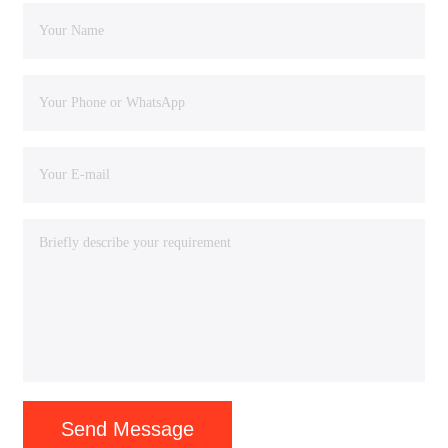
Send Message