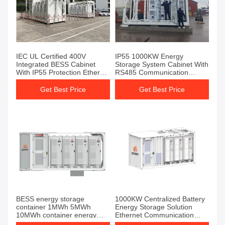
IEC UL Certified 400V
IP55 1000KW Energy
Integrated BESS Cabinet
Storage System Cabinet With
With IP55 Protection Ethernet
RS485 Communication
Interface
Interface
Get Best Price
Get Best Price
BESS energy storage
1000KW Centralized Battery
container 1MWh 5MWh
Energy Storage Solution
10MWh container energy
Ethernet Communication
storage system battery
Interface