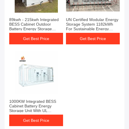
89kwh - 215kwh Integrated
UN Certified Modular Energy
BESS Cabinet Outdoor
Storage System 1182kWh
Battery Energy Storage
For Sustainable Energy
Cabinet
Utilization
Get Best Price
Get Best Price
1000KW Integrated BESS
Cabinet Battery Energy
Storage Unit With UL
Certification
Get Best Price