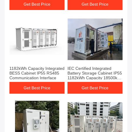
energy storage system
Get Best Price
Get Best Price
1182kWh Capacity Integrated
IEC Certified Integrated
BESS Cabinet IP55 RS485
Battery Storage Cabinet IP55
Communication Interface
1182kWh Capacity 18500kg
Weight
Get Best Price
Get Best Price