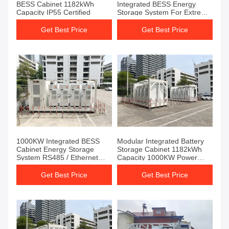
BESS Cabinet 1182kWh
Integrated BESS Energy
Capacity IP55 Certified
Storage System For Extreme
Conditions
Get Best Price
Get Best Price
1000KW Integrated BESS
Modular Integrated Battery
Cabinet Energy Storage
Storage Cabinet 1182kWh
System RS485 / Ethernet
Capacity 1000KW Power
Communication
Rating
Get Best Price
Get Best Price