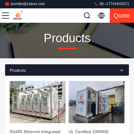
jennifer@1stess.com
86--17744933071
Quote
Products
Prodrcts
RS485 Ethernet Integrated
UL Certified 1000KW