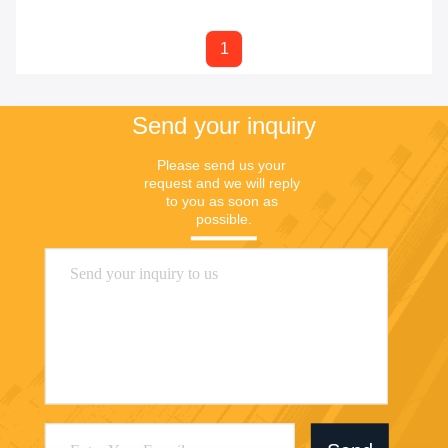
1
Send your inquiry
Please send us your 
request and we will reply 
to you as soon as 
possible.