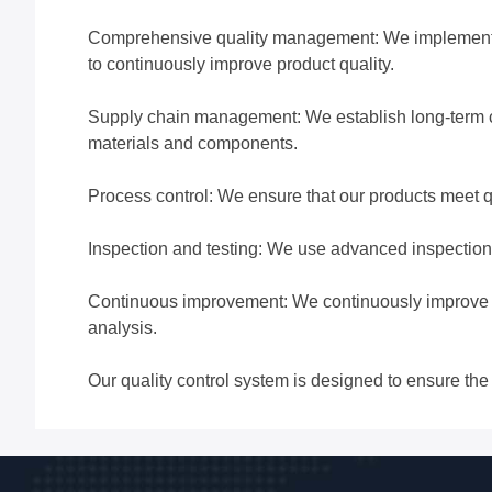
Comprehensive quality management: We implement a 
to continuously improve product quality.
Supply chain management: We establish long-term coo
materials and components.
Process control: We ensure that our products meet q
Inspection and testing: We use advanced inspection 
Continuous improvement: We continuously improve ou
analysis.
Our quality control system is designed to ensure the