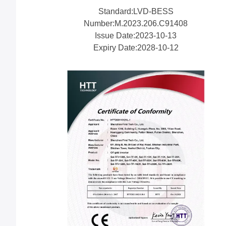
Standard:LVD-BESS
Number:M.2023.206.C91408
Issue Date:2023-10-13
Expiry Date:2028-10-12