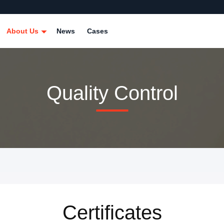
About Us
News
Cases
Quality Control
Certificates