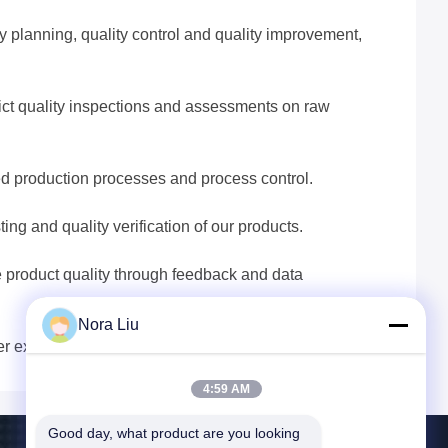
lanning, quality control and quality improvement,
ict quality inspections and assessments on raw
ed production processes and process control.
g and quality verification of our products.
 product quality through feedback and data
Nora Liu
er expectations.
4:59 AM
Good day, what product are you looking 