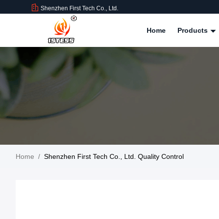
Shenzhen First Tech Co., Ltd.
Home
Products
Home
/
Shenzhen First Tech Co., Ltd. Quality Control