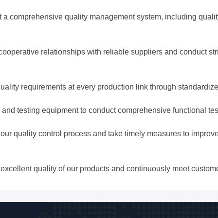
comprehensive quality management system, including quality p
perative relationships with reliable suppliers and conduct str
uality requirements at every production link through standardiz
and testing equipment to conduct comprehensive functional testin
r quality control process and take timely measures to improve
 excellent quality of our products and continuously meet custom