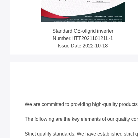
Standard:CE-offgrid inverter
Number:HTT202110121L-1
Issue Date:2022-10-18
We are committed to providing high-quality products 
The following are the key elements of our quality con
Strict quality standards: We have established strict q