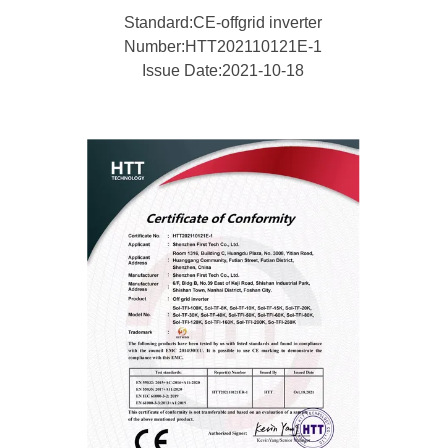
Standard:CE-offgrid inverter
Number:HTT202110121E-1
Issue Date:2021-10-18