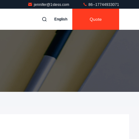
jennifer@1stess.com
86--17744933071
Quote
English