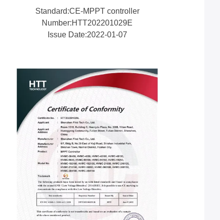
Standard:CE-MPPT controller
Number:HTT202201029E
Issue Date:2022-01-07