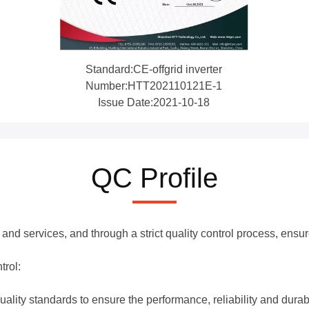
Standard:CE-offgrid inverter
Number:HTT202110121E-1
Issue Date:2021-10-18
QC Profile
and services, and through a strict quality control process, ensu
trol:
uality standards to ensure the performance, reliability and durabi