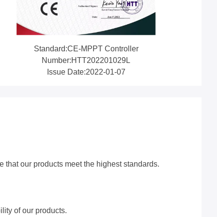
Standard:CE-MPPT Controller
Number:HTT202201029L
Issue Date:2022-01-07
re that our products meet the highest standards.
lity of our products.