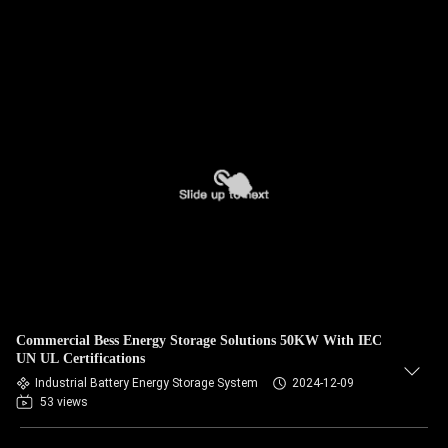
Commercial Bess Energy Storage Solutions 50KW With IEC
UN UL Certifications
Industrial Battery Energy Storage System
2024-12-09
53 views