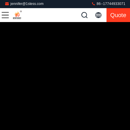
jennifer@1stess.com
86--17744933071
Quote