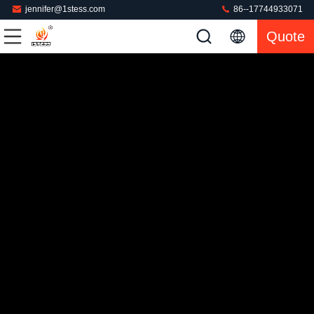
jennifer@1stess.com
86--17744933071
Quote