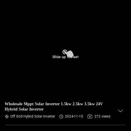
Wholesale Mppt Solar Inverter 1.5kw 2.5kw 3.5kw 24V
Hybrid Solar Inverter
Off Grid Hybrid Solar Inverter
2024-11-15
272 views