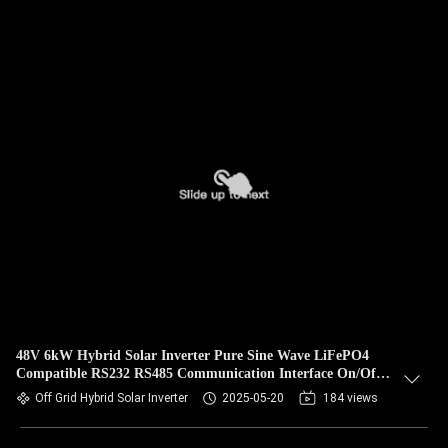
48V 6kW Hybrid Solar Inverter Pure Sine Wave LiFePO4
Compatible RS232 RS485 Communication Interface On/Off
Grid Ready
Off Grid Hybrid Solar Inverter
2025-05-20
184 views