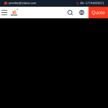
jennifer@1stess.com
86--17744933071
Quote