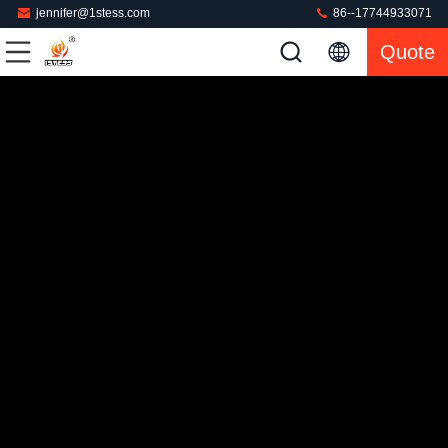
jennifer@1stess.com
86--17744933071
Quote