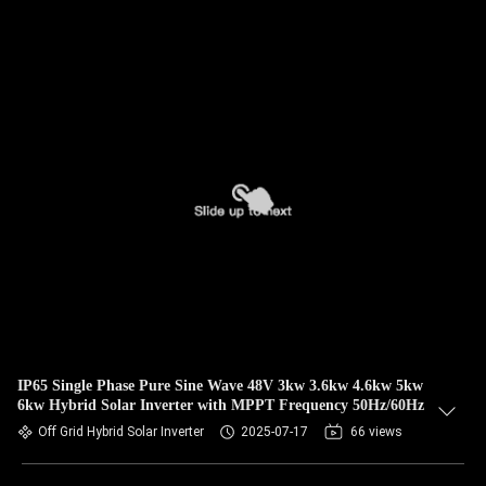
IP65 Single Phase Pure Sine Wave 48V 3kw 3.6kw 4.6kw 5kw
6kw Hybrid Solar Inverter with MPPT Frequency 50Hz/60Hz
Off Grid Hybrid Solar Inverter
2025-07-17
66 views