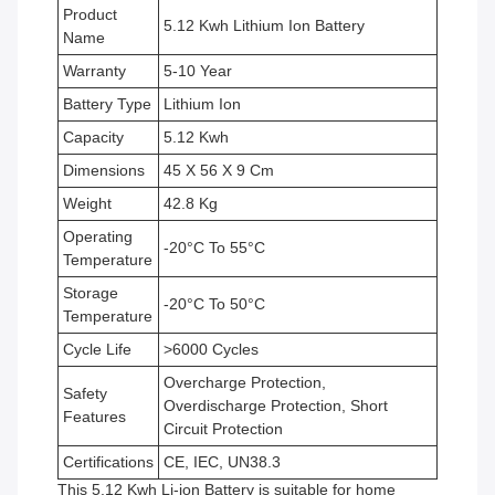
Product
5.12 Kwh Lithium Ion Battery
Name
Warranty
5-10 Year
Battery Type
Lithium Ion
Capacity
5.12 Kwh
Dimensions
45 X 56 X 9 Cm
Weight
42.8 Kg
Operating
-20°C To 55°C
Temperature
Storage
-20°C To 50°C
Temperature
Cycle Life
>6000 Cycles
Overcharge Protection,
Safety
Overdischarge Protection, Short
Features
Circuit Protection
Certifications
CE, IEC, UN38.3
This 5.12 Kwh Li-ion Battery is suitable for home