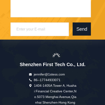
Send
Shenzhen First Tech Co., Ltd.
jennifer@1stess.com
86--17744933071
1404-1405A Tower A, Huaha
i Financial Creative Center,N
o.5073 Menghai Avenue,Qia
nhai Shenzhen-Hong Kong