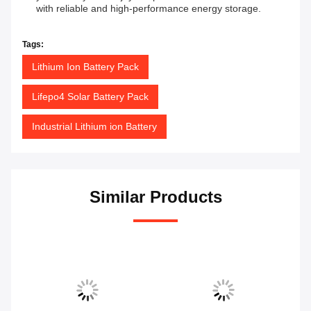
with reliable and high-performance energy storage.
Tags:
Lithium Ion Battery Pack
Lifepo4 Solar Battery Pack
Industrial Lithium ion Battery
Similar Products