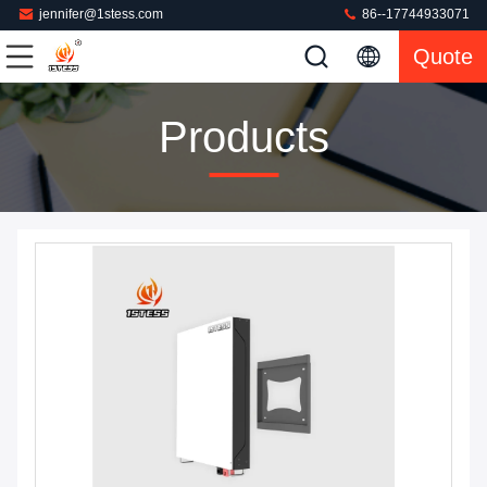
jennifer@1stess.com
86--17744933071
Quote
Products