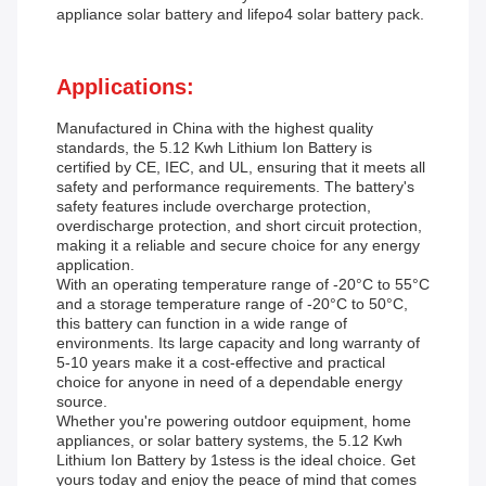
appliance solar battery and lifepo4 solar battery pack.
Applications:
Manufactured in China with the highest quality
standards, the 5.12 Kwh Lithium Ion Battery is
certified by CE, IEC, and UL, ensuring that it meets all
safety and performance requirements. The battery's
safety features include overcharge protection,
overdischarge protection, and short circuit protection,
making it a reliable and secure choice for any energy
application.
With an operating temperature range of -20°C to 55°C
and a storage temperature range of -20°C to 50°C,
this battery can function in a wide range of
environments. Its large capacity and long warranty of
5-10 years make it a cost-effective and practical
choice for anyone in need of a dependable energy
source.
Whether you're powering outdoor equipment, home
appliances, or solar battery systems, the 5.12 Kwh
Lithium Ion Battery by 1stess is the ideal choice. Get
yours today and enjoy the peace of mind that comes