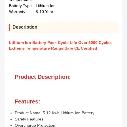
Battery Type:
Lithium Ion
Warranty:
5-10 Year
Description
Lithium Ion Battery Pack Cycle Life Over 6000 Cycles
Extreme Temperature Range Safe CE Certified
Product Description:
.
Features:
Product Name: 5.12 Kwh Lithium Ion Battery
Safety Features:
Overcharge Protection