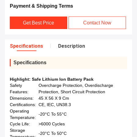
Payment & Shipping Terms
Get Best Price
Contact Now
Specifications
Description
Specifications
Highlight:
Safe Lithium Ion Battery Pack
Safety
Overcharge Protection, Overdischarge
Features:
Protection, Short Circuit Protection
Dimensions:
45 X 56 X 9 Cm
Certifications:
CE, IEC, UN38.3
Operating
-20°C To 55°C
Temperature:
Cycle Life:
>6000 Cycles
Storage
-20°C To 50°C
Temperature: