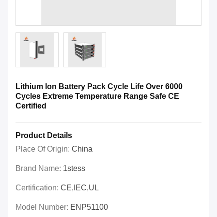
Lithium Ion Battery Pack Cycle Life Over 6000
Cycles Extreme Temperature Range Safe CE
Certified
Product Details
Place Of Origin:
China
Brand Name:
1stess
Certification:
CE,IEC,UL
Model Number:
ENP51100