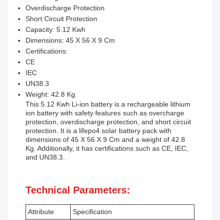
Overdischarge Protection
Short Circuit Protection
Capacity: 5.12 Kwh
Dimensions: 45 X 56 X 9 Cm
Certifications:
CE
IEC
UN38.3
Weight: 42.8 Kg
This 5.12 Kwh Li-ion battery is a rechargeable lithium
ion battery with safety features such as overcharge
protection, overdischarge protection, and short circuit
protection. It is a lifepo4 solar battery pack with
dimensions of 45 X 56 X 9 Cm and a weight of 42.8
Kg. Additionally, it has certifications such as CE, IEC,
and UN38.3.
Technical Parameters:
Attribute
Specification