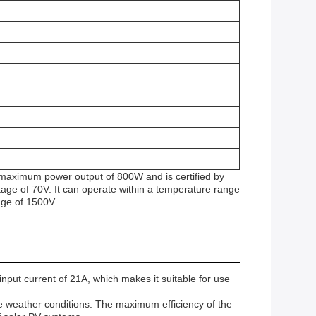
a maximum power output of 800W and is certified by
ge of 70V. It can operate within a temperature range
age of 1500V.
put current of 21A, which makes it suitable for use
e weather conditions. The maximum efficiency of the