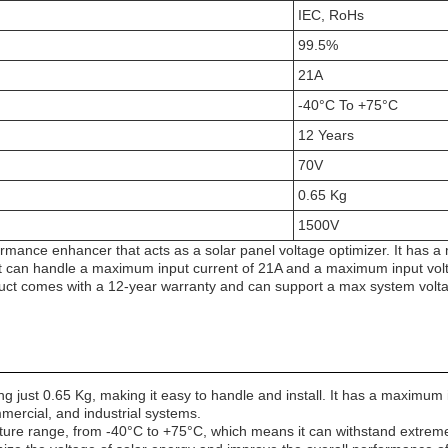
IEC, RoHs
99.5%
21A
-40°C To +75°C
12 Years
70V
0.65 Kg
1500V
ormance enhancer that acts as a solar panel voltage optimizer. It has 
t can handle a maximum input current of 21A and a maximum input volta
uct comes with a 12-year warranty and can support a max system volt
ust 0.65 Kg, making it easy to handle and install. It has a maximum in
mmercial, and industrial systems.
ture range, from -40°C to +75°C, which means it can withstand extrem