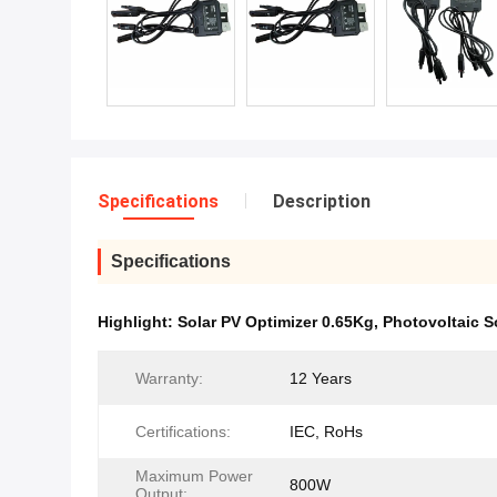
Specifications
Description
Specifications
Highlight:
Solar PV Optimizer 0.65Kg
,
Photovoltaic S
Warranty:
12 Years
Certifications:
IEC, RoHs
Maximum Power
800W
Output: