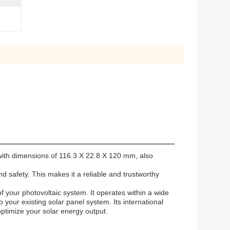
 with dimensions of 116.3 X 22.8 X 120 mm, also
d safety. This makes it a reliable and trustworthy
f your photovoltaic system. It operates within a wide
 your existing solar panel system. Its international
optimize your solar energy output.