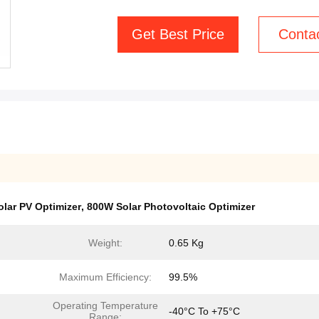
Get Best Price
Conta
olar PV Optimizer
,
800W Solar Photovoltaic Optimizer
Weight:
0.65 Kg
Maximum Efficiency:
99.5%
Operating Temperature
-40°C To +75°C
Range: