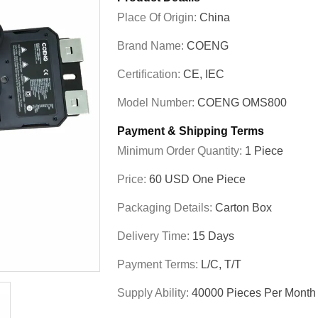
Place Of Origin:
China
Brand Name:
COENG
Certification:
CE, IEC
Model Number:
COENG OMS800
Payment & Shipping Terms
Minimum Order Quantity:
1 Piece
Price:
60 USD One Piece
Packaging Details:
Carton Box
Delivery Time:
15 Days
Payment Terms:
L/C, T/T
Supply Ability:
40000 Pieces Per Month