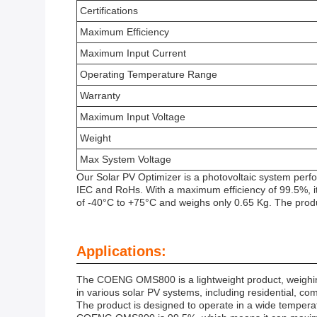
Certifications
Maximum Efficiency
Maximum Input Current
Operating Temperature Range
Warranty
Maximum Input Voltage
Weight
Max System Voltage
Our Solar PV Optimizer is a photovoltaic system perf
IEC and RoHs. With a maximum efficiency of 99.5%, i
of -40°C to +75°C and weighs only 0.65 Kg. The prod
Applications:
The COENG OMS800 is a lightweight product, weighing j
in various solar PV systems, including residential, co
The product is designed to operate in a wide tempera