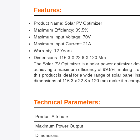
Features:
Product Name: Solar PV Optimizer
Maximum Efficiency: 99.5%
Maximum Input Voltage: 70V
Maximum Input Current: 21A
Warranty: 12 Years
Dimensions: 116.3 X 22.8 X 120 Mm
The Solar PV Optimizer is a solar power optimizer dev
achieving a maximum efficiency of 99.5%, making it o
this product is ideal for a wide range of solar panel i
dimensions of 116.3 x 22.8 x 120 mm make it a compac
Technical Parameters:
Product Attribute
Maximum Power Output
Dimensions