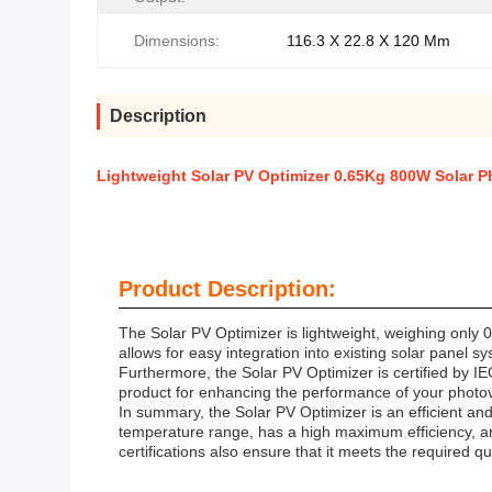
Dimensions:
116.3 X 22.8 X 120 Mm
Description
Lightweight Solar PV Optimizer 0.65Kg 800W Solar P
Product Description:
The Solar PV Optimizer is lightweight, weighing only 
allows for easy integration into existing solar panel 
Furthermore, the Solar PV Optimizer is certified by IE
product for enhancing the performance of your photov
In summary, the Solar PV Optimizer is an efficient an
temperature range, has a high maximum efficiency, and 
certifications also ensure that it meets the required 