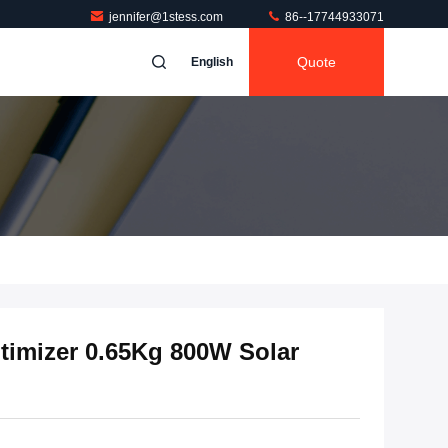
jennifer@1stess.com
86--17744933071
Quote
English
timizer 0.65Kg 800W Solar