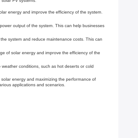
 solar PV systems.
ar energy and improve the efficiency of the system.
power output of the system. This can help businesses
 the system and reduce maintenance costs. This can
ge of solar energy and improve the efficiency of the
 weather conditions, such as hot deserts or cold
of solar energy and maximizing the performance of
various applications and scenarios.