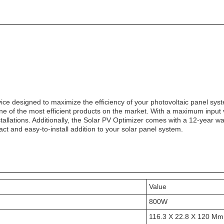
ice designed to maximize the efficiency of your photovoltaic panel syst
ne of the most efficient products on the market. With a maximum input
nstallations. Additionally, the Solar PV Optimizer comes with a 12-year w
t and easy-to-install addition to your solar panel system.
Value
800W
116.3 X 22.8 X 120 Mm