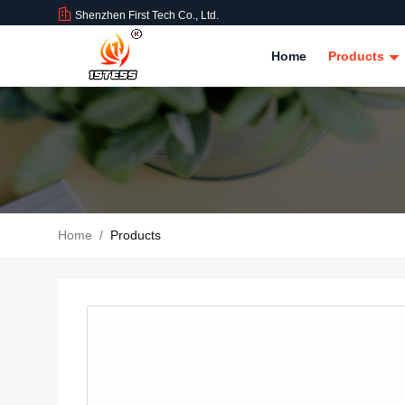
Shenzhen First Tech Co., Ltd.
Home
Products
Home
/
Products