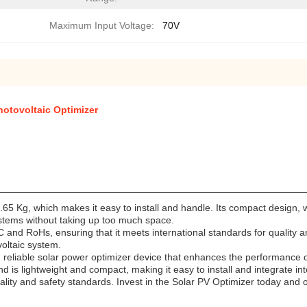
Maximum Input Voltage:
70V
hotovoltaic Optimizer
0.65 Kg, which makes it easy to install and handle. Its compact design,
systems without taking up too much space.
C and RoHs, ensuring that it meets international standards for quality an
oltaic system.
d reliable solar power optimizer device that enhances the performance o
is lightweight and compact, making it easy to install and integrate into
quality and safety standards. Invest in the Solar PV Optimizer today and 