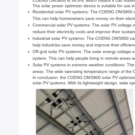
COENG OMS800 is 99.5%, which means it can maximize
The solar power optimizer device is suitable for use i
Residential solar PV systems: The COENG OMS800 can 
This can help homeowners save money on their electric
Commercial solar PV systems: The solar PV voltage m
reduce their electricity costs and improve their sustaina
Industrial solar PV systems: The COENG OMS800 can 
help industries save money and improve their efficien
Off-grid solar PV systems: The solar energy voltage e
system. This can help people living in remote areas a
Solar PV systems in extreme weather conditions: The 
areas. The wide operating temperature range of the 
In conclusion, the COENG OMS800 solar PV optimizer p
solar PV systems. With its lightweight design, wide ope