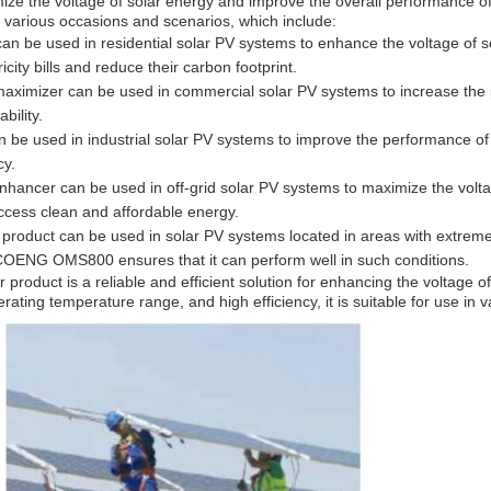
 the voltage of solar energy and improve the overall performance of
n various occasions and scenarios, which include:
be used in residential solar PV systems to enhance the voltage of sol
ity bills and reduce their carbon footprint.
aximizer can be used in commercial solar PV systems to increase the 
bility.
be used in industrial solar PV systems to improve the performance of
cy.
nhancer can be used in off-grid solar PV systems to maximize the volta
ccess clean and affordable energy.
product can be used in solar PV systems located in areas with extreme
COENG OMS800 ensures that it can perform well in such conditions.
roduct is a reliable and efficient solution for enhancing the voltage 
rating temperature range, and high efficiency, it is suitable for use in 