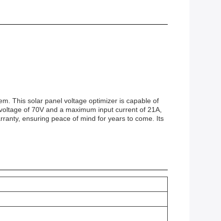
em. This solar panel voltage optimizer is capable of
 voltage of 70V and a maximum input current of 21A,
arranty, ensuring peace of mind for years to come. Its