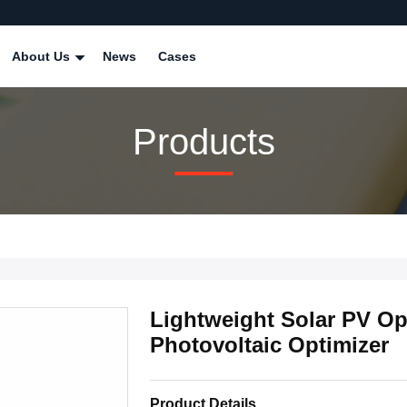
About Us
News
Cases
Products
Lightweight Solar PV Op
Photovoltaic Optimizer
Product Details