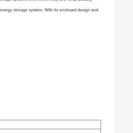
t energy storage system. With its enclosed design and