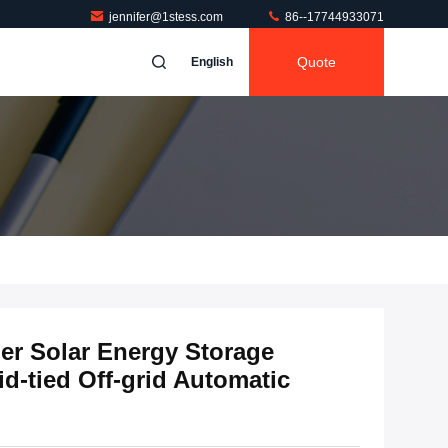
jennifer@1stess.com
86--17744933071
Quote
English
er Solar Energy Storage
id-tied Off-grid Automatic