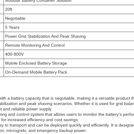
Modular Battery Container Solution
20ft
Negotiable
5 Years
Power Grid Stabilization And Peak Shaving
Remote Monitoring And Control
400-800V
Mobile Enclosed Battery Storage
On-Demand Mobile Battery Pack
a battery capacity that is negotiable, making it a versatile product tha
bilization and peak shaving scenarios. Whether it is used for grid balanc
 and reliable power supply.
 and control system that allows users to monitor the battery's perfor
for increased efficiency and cost savings.
y to transport and can be deployed quickly and efficiently. It is design
ion, microgrids, and emergency backup power.