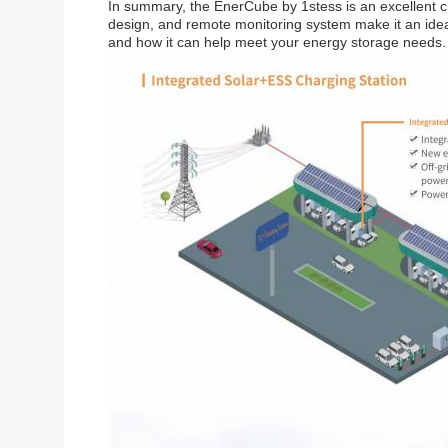
In summary, the EnerCube by 1stess is an excellent ch
design, and remote monitoring system make it an ideal
and how it can help meet your energy storage needs.