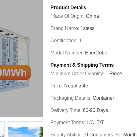
Product Details
Place Of Origin:
China
Brand Name:
1stess
Certification:
1
Model Number:
EnerCube
Payment & Shipping Terms
Minimum Order Quantity:
1 Piece
Price:
Negotiable
Packaging Details:
Container
Delivery Time:
60-90 Days
Payment Terms:
L/C, T/T
Supply Ability:
10 Containers Per Month