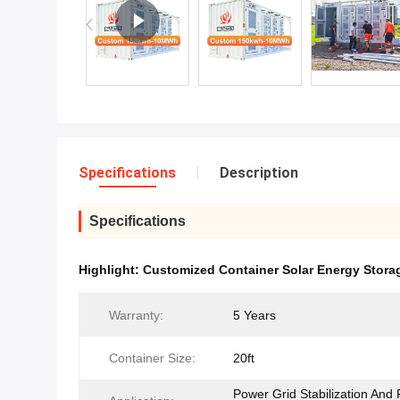
Specifications
Description
Specifications
Highlight:
Customized Container Solar Energy Stora
Warranty:
5 Years
Container Size:
20ft
Power Grid Stabilization And