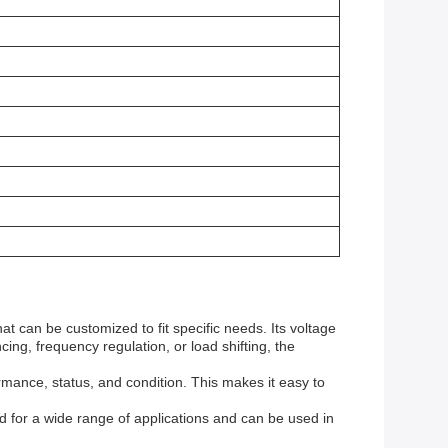
t can be customized to fit specific needs. Its voltage
ing, frequency regulation, or load shifting, the
mance, status, and condition. This makes it easy to
ed for a wide range of applications and can be used in