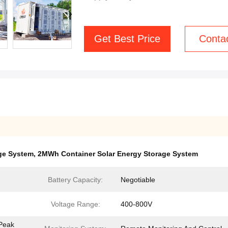
Get Best Price
Conta
ge System
,
2MWh Container Solar Energy Storage System
Battery Capacity:
Negotiable
Voltage Range:
400-800V
 Peak