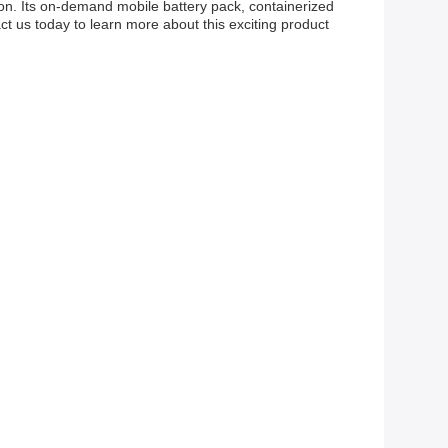
ion. Its on-demand mobile battery pack, containerized
t us today to learn more about this exciting product