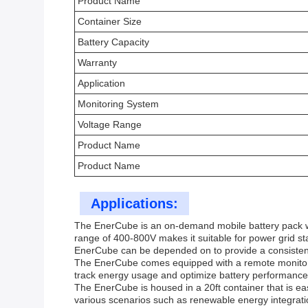
Product Name
Container Size
Battery Capacity
Warranty
Application
Monitoring System
Voltage Range
Product Name
Product Name
Applications:
The EnerCube is an on-demand mobile battery pack with 
range of 400-800V makes it suitable for power grid sta
EnerCube can be depended on to provide a consistent
The EnerCube comes equipped with a remote monitoring
track energy usage and optimize battery performance 
The EnerCube is housed in a 20ft container that is eas
various scenarios such as renewable energy integrat