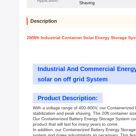
Application:
Shaving
Description
2MWh Industrial Container Solar Energy Storage Syst
Industrial And Commercial Energ
solar on off grid System
Product Description:
With a voltage range of 400-800V, our Containerized B
stabilization and peak shaving. The 20ft container size
Our Containerized Battery Energy Storage System come
product that will last for many years to come.
In addition, our Containerized Battery Energy Storag
system and make adjustments as necessary. This feat