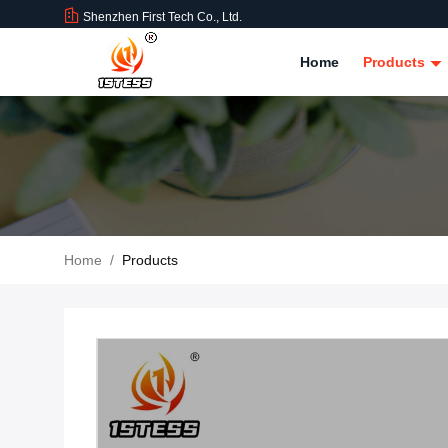
Shenzhen First Tech Co., Ltd.
Home
Products
Home
/
Products