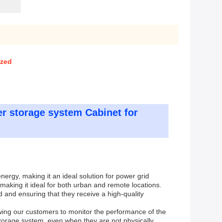
ized
r storage system Cabinet for
ergy, making it an ideal solution for power grid
 making it ideal for both urban and remote locations.
and ensuring that they receive a high-quality
wing our customers to monitor the performance of the
torage system, even when they are not physically