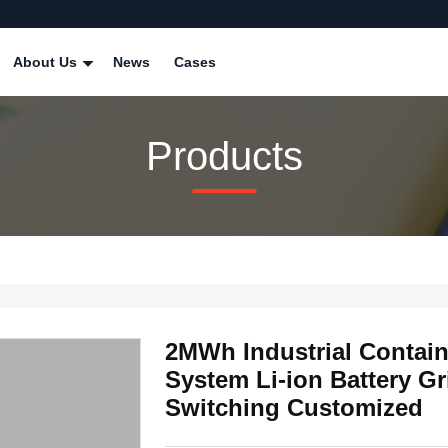
About Us
News
Cases
Products
2MWh Industrial Contain
System Li-ion Battery Gr
Switching Customized