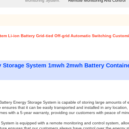
Monitoring System:
Remote Monitoring And Control
em Li-ion Battery Grid-tied Off-grid Automatic Switching Custom
y Storage System 1mwh 2mwh Battery Containe
attery Energy Storage System is capable of storing large amounts of en
 ensures that it can be easily transported and installed in any location,
s with a 5-year warranty, providing our customers with peace of mind 
e System is equipped with a remote monitoring and control system, allo
ure ensures that our customers always have control over the energy s