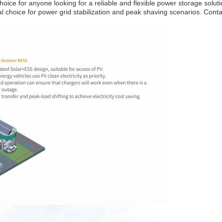
oice for anyone looking for a reliable and flexible power storage solut
 choice for power grid stabilization and peak shaving scenarios. Contac