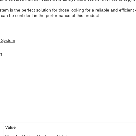
em is the perfect solution for those looking for a reliable and efficien
can be confident in the performance of this product.
e System
ng
Value