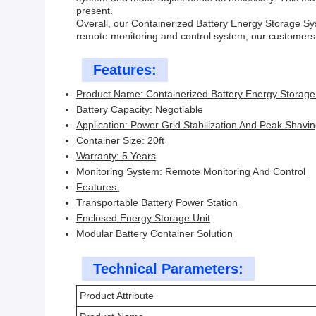
present.
Overall, our Containerized Battery Energy Storage Syst
remote monitoring and control system, our customers 
Features:
Product Name: Containerized Battery Energy Storag
Battery Capacity: Negotiable
Application: Power Grid Stabilization And Peak Shavi
Container Size: 20ft
Warranty: 5 Years
Monitoring System: Remote Monitoring And Control
Features:
Transportable Battery Power Station
Enclosed Energy Storage Unit
Modular Battery Container Solution
Technical Parameters:
Product Attribute