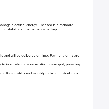
manage electrical energy. Encased in a standard
 grid stability, and emergency backup.
ils and will be delivered on time. Payment terms are
to integrate into your existing power grid, providing
. Its versatility and mobility make it an ideal choice