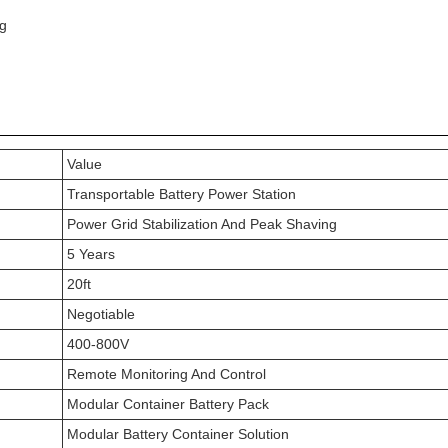
ng
Value
Transportable Battery Power Station
Power Grid Stabilization And Peak Shaving
5 Years
20ft
Negotiable
400-800V
Remote Monitoring And Control
Modular Container Battery Pack
Modular Battery Container Solution