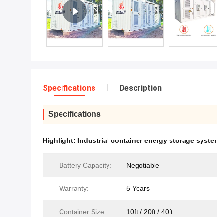
Specifications
Description
Specifications
Highlight:
Industrial container energy storage syste
Battery Capacity:
Negotiable
Warranty:
5 Years
Container Size:
10ft / 20ft / 40ft