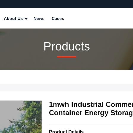
About Us
News
Cases
Products
1mwh Industrial Commerc
Container Energy Stora
Product Details