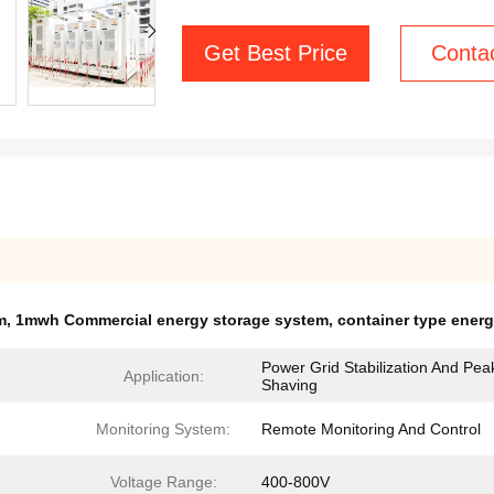
Get Best Price
Conta
m
,
1mwh Commercial energy storage system
,
container type ener
Power Grid Stabilization And Pea
Application:
Shaving
Monitoring System:
Remote Monitoring And Control
Voltage Range:
400-800V