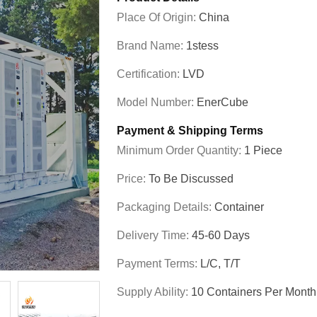
Place Of Origin:
China
Brand Name:
1stess
Certification:
LVD
Model Number:
EnerCube
Payment & Shipping Terms
Minimum Order Quantity:
1 Piece
Price:
To Be Discussed
Packaging Details:
Container
Delivery Time:
45-60 Days
Payment Terms:
L/C, T/T
Supply Ability:
10 Containers Per Month