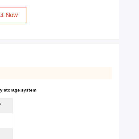
ct Now
gy storage system
k