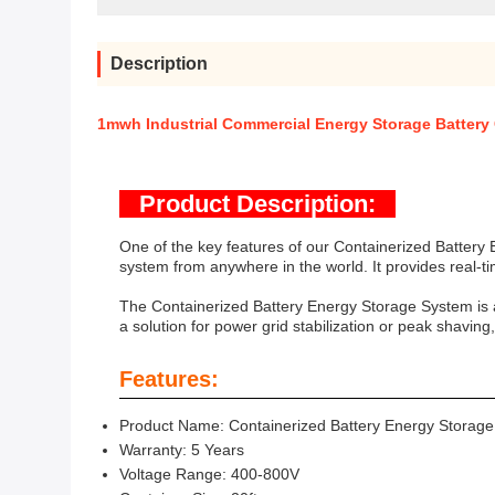
Description
1mwh Industrial Commercial Energy Storage Battery
Product Description:
One of the key features of our Containerized Battery
system from anywhere in the world. It provides real-t
The Containerized Battery Energy Storage System is a
a solution for power grid stabilization or peak shavin
Features:
Product Name: Containerized Battery Energy Storag
Warranty: 5 Years
Voltage Range: 400-800V