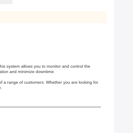
his system allows you to monitor and control the
ration and minimize downtime.
f a range of customers. Whether you are looking for
e.