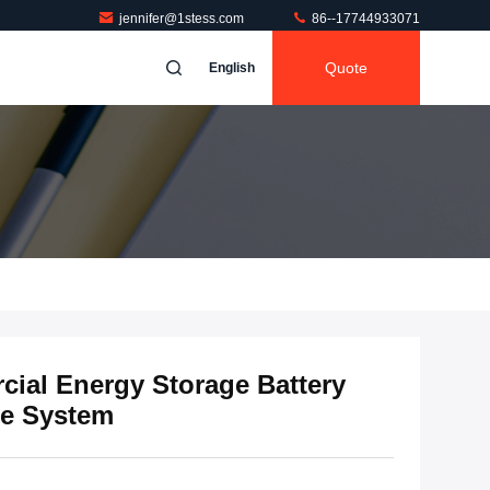
jennifer@1stess.com
86--17744933071
Quote
English
ial Energy Storage Battery
ge System