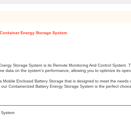
 Container Energy Storage System
 Energy Storage System is its Remote Monitoring And Control System. T
ime data on the system's performance, allowing you to optimize its ope
 Mobile Enclosed Battery Storage that is designed to meet the needs o
g, our Containerized Battery Energy Storage System is the perfect choic
e System