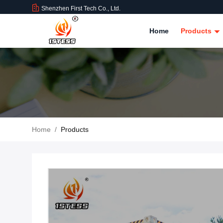
Shenzhen First Tech Co., Ltd.
Home
Products
Home
/
Products