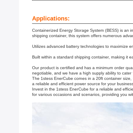
Applications:
Containerized Energy Storage System (BESS) is an inno
shipping container, this system offers numerous advan
Utilizes advanced battery technologies to maximize en
Built within a standard shipping container, making it e
Our product is certified and has a minimum order quan
negotiable, and we have a high supply ability to cater
The 1stess EnerCube comes in a 20ft container size, ma
a reliable and efficient power source for your busine
Invest in the 1stess EnerCube for a reliable and effici
for various occasions and scenarios, providing you wi