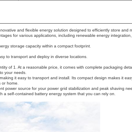
vative and flexible energy solution designed to efficiently store and 
tages for various applications, including renewable energy integration,
ergy storage capacity within a compact footprint.
asy to transport and deploy in diverse locations.
tity of 1. At a reasonable price, it comes with complete packaging deta
 to your needs.
king it easy to transport and install. Its compact design makes it easy 
ss or home.
ent power source for your power grid stabilization and peak shaving needs
th a self-contained battery energy system that you can rely on.