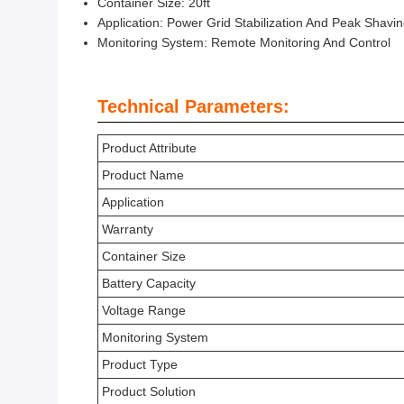
Container Size: 20ft
Application: Power Grid Stabilization And Peak Shavi
Monitoring System: Remote Monitoring And Control
Technical Parameters:
Product Attribute
Product Name
Application
Warranty
Container Size
Battery Capacity
Voltage Range
Monitoring System
Product Type
Product Solution