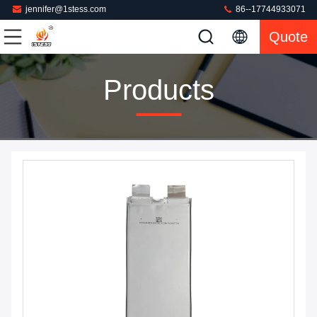
jennifer@1stess.com
86--17744933071
Quote
Products