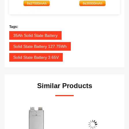
Tags:
35Ah Solid State Battery
Solid State Battery 127.75Wh
Solid State Battery 3.65V
Similar Products