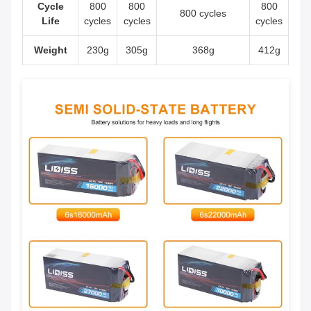
Cycle
800
800
800
800 cycles
Life
cycles
cycles
cycles
Weight
230g
305g
368g
412g