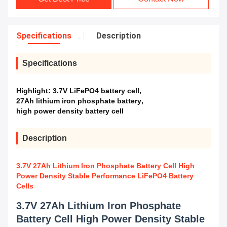
Specifications
Description
Specifications
Highlight:
3.7V LiFePO4 battery cell
,
27Ah lithium iron phosphate battery
,
high power density battery cell
Description
3.7V 27Ah Lithium Iron Phosphate Battery Cell High
Power Density Stable Performance LiFePO4 Battery
Cells
3.7V 27Ah Lithium Iron Phosphate
Battery Cell High Power Density Stable