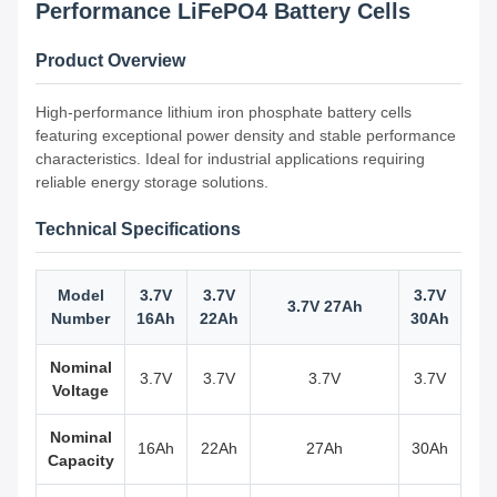
Performance LiFePO4 Battery Cells
Product Overview
High-performance lithium iron phosphate battery cells
featuring exceptional power density and stable performance
characteristics. Ideal for industrial applications requiring
reliable energy storage solutions.
Technical Specifications
Model
3.7V
3.7V
3.7V
3.7V 27Ah
Number
16Ah
22Ah
30Ah
Nominal
3.7V
3.7V
3.7V
3.7V
Voltage
Nominal
16Ah
22Ah
27Ah
30Ah
Capacity