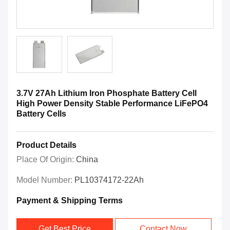
3.7V 27Ah Lithium Iron Phosphate Battery Cell
High Power Density Stable Performance LiFePO4
Battery Cells
Product Details
Place Of Origin:
China
Model Number:
PL10374172-22Ah
Payment & Shipping Terms
Get Best Price
Contact Now