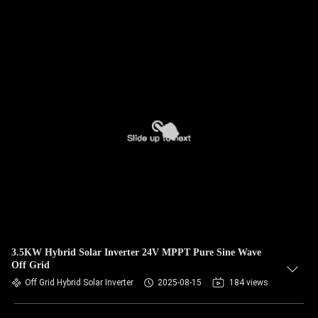
3.5KW Hybrid Solar Inverter 24V MPPT Pure Sine Wave
Off Grid
Off Grid Hybrid Solar Inverter
2025-08-15
184 views