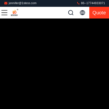
jennifer@1stess.com
86--17744933071
Quote