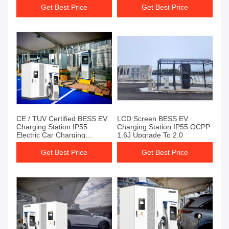
Get Best Price
Get Best Price
CE / TUV Certified BESS EV
LCD Screen BESS EV
Charging Station IP55
Charging Station IP55 OCPP
Electric Car Charging
1.6J Upgrade To 2.0
Stations
Get Best Price
Get Best Price