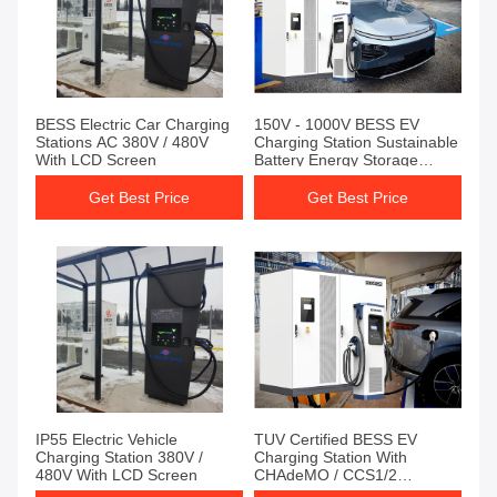
BESS Electric Car Charging
150V - 1000V BESS EV
Stations AC 380V / 480V
Charging Station Sustainable
With LCD Screen
Battery Energy Storage
System
Get Best Price
Get Best Price
IP55 Electric Vehicle
TUV Certified BESS EV
Charging Station 380V /
Charging Station With
480V With LCD Screen
CHAdeMO / CCS1/2
Overvoltage Protection