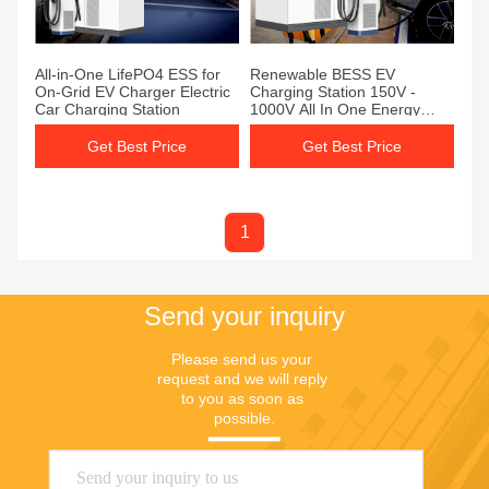
All-in-One LifePO4 ESS for
Renewable BESS EV
On-Grid EV Charger Electric
Charging Station 150V -
Car Charging Station
1000V All In One Energy
Storage Station
Get Best Price
Get Best Price
1
Send your inquiry
Please send us your 
request and we will reply 
to you as soon as 
possible.