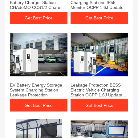
Battery Charger Station
Charging Stations IP55
CHAdeMO CCS1/2 Charging
Monitor OCPP 1.6J Update
Standard
To 2.0
Get Best Price
Get Best Price
EV Battery Energy Storage
Leakage Protection BESS
System Charging Station
Electric Vehicle Charging
Leakage Protection
Station OCPP 1.6J Update To
2.0
Get Best Price
Get Best Price