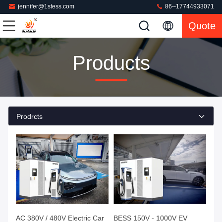
jennifer@1stess.com
86--17744933071
Quote
Products
Prodrcts
AC 380V / 480V Electric Car
BESS 150V - 1000V EV