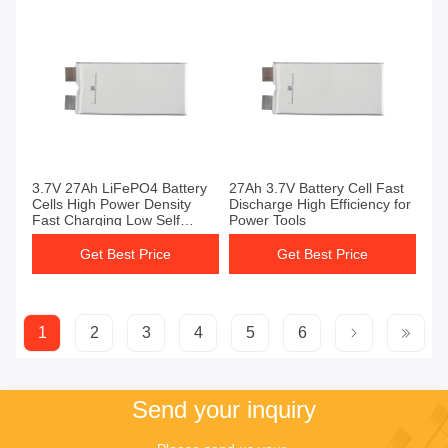
3.7V 27Ah LiFePO4 Battery
27Ah 3.7V Battery Cell Fast
Cells High Power Density
Discharge High Efficiency for
Fast Charging Low Self
Power Tools
Discharge
Get Best Price
Get Best Price
1
2
3
4
5
6
Send your inquiry