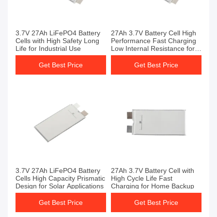
3.7V 27Ah LiFePO4 Battery
27Ah 3.7V Battery Cell High
Cells with High Safety Long
Performance Fast Charging
Life for Industrial Use
Low Internal Resistance for
EV
Get Best Price
Get Best Price
3.7V 27Ah LiFePO4 Battery
27Ah 3.7V Battery Cell with
Cells High Capacity Prismatic
High Cycle Life Fast
Design for Solar Applications
Charging for Home Backup
Get Best Price
Get Best Price