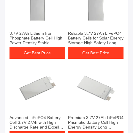
3.7V 27Ah Lithium Iron
Reliable 3.7V 27Ah LiFePO4
Phosphate Battery Cell High
Battery Cells for Solar Energy
Power Density Stable
Storage High Safety Long
Performance LiFePO4
Cycle Life Battery Cell
Battery Cells
Get Best Price
Get Best Price
Advanced LiFePO4 Battery
Premium 3.7V 27Ah LiFePO4
Cell 3.7V 27Ah with High
Prismatic Battery Cell High
Discharge Rate and Excellent
Energy Density Long
Low-Temperature
Lifespan Battery Cell