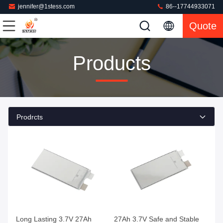
jennifer@1stess.com
86--17744933071
Quote
Products
Prodrcts
Long Lasting 3.7V 27Ah
27Ah 3.7V Safe and Stable