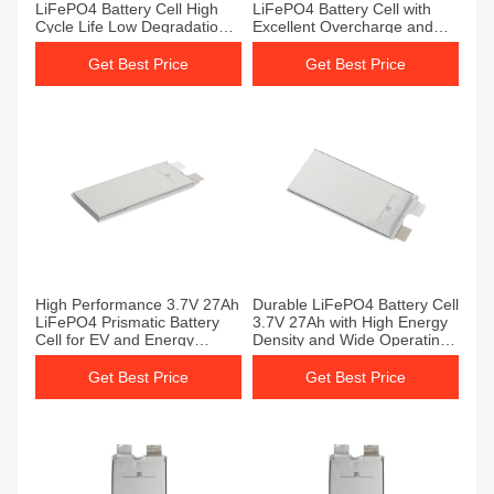
LiFePO4 Battery Cell High
LiFePO4 Battery Cell with
Cycle Life Low Degradation
Excellent Overcharge and
Rate for Industrial Use
Short Circuit Protection
Battery Cells
Get Best Price
Get Best Price
High Performance 3.7V 27Ah
Durable LiFePO4 Battery Cell
LiFePO4 Prismatic Battery
3.7V 27Ah with High Energy
Cell for EV and Energy
Density and Wide Operating
Storage Applications Lipo4
Temperature Range Battery
Battery Cell
Cell
Get Best Price
Get Best Price