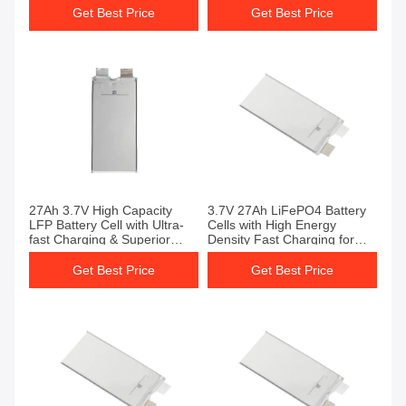
Performance LiPo4 Battery
Get Best Price
Get Best Price
Cell
27Ah 3.7V High Capacity
3.7V 27Ah LiFePO4 Battery
LFP Battery Cell with Ultra-
Cells with High Energy
fast Charging & Superior
Density Fast Charging for
Cycle Life LiFePO4 Battery
Solar Power
Cells
Get Best Price
Get Best Price