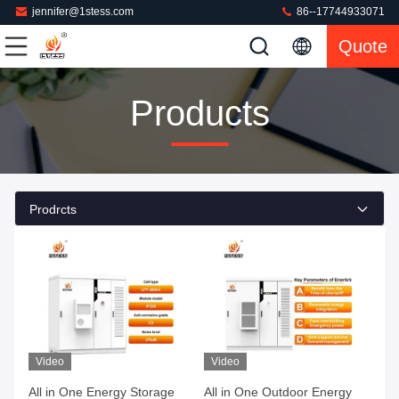
jennifer@1stess.com
86--17744933071
Quote
Products
Prodrcts
Video
Video
All in One Energy Storage
All in One Outdoor Energy