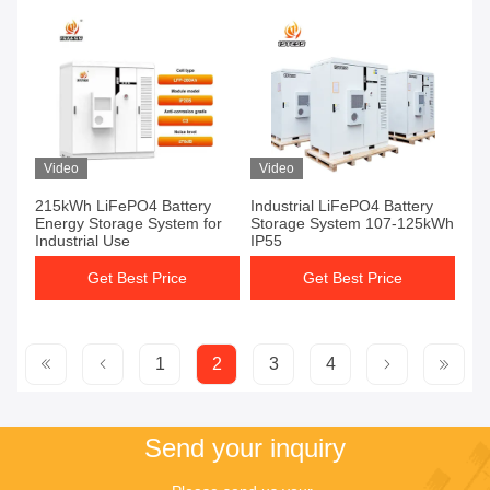
Video
Video
215kWh LiFePO4 Battery
Industrial LiFePO4 Battery
Energy Storage System for
Storage System 107-125kWh
Industrial Use
IP55
Get Best Price
Get Best Price
1
2
3
4
Send your inquiry