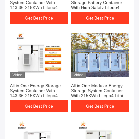
System Container With
Storage Battery Container
143.36-215KWh Lifepo4
With High Safety Lifepo4
Lithium Battery For Backup
Lithium Battery System
Power
Get Best Price
Get Best Price
Video
Video
All in One Energy Storage
All in One Modular Energy
System Container With
Storage System Container
143.36-215KWh Lifepo4
With 215KWh Lifepo4 Lithium
Battery For Multi Energy
Battery For EV Charging
Access
Get Best Price
Get Best Price