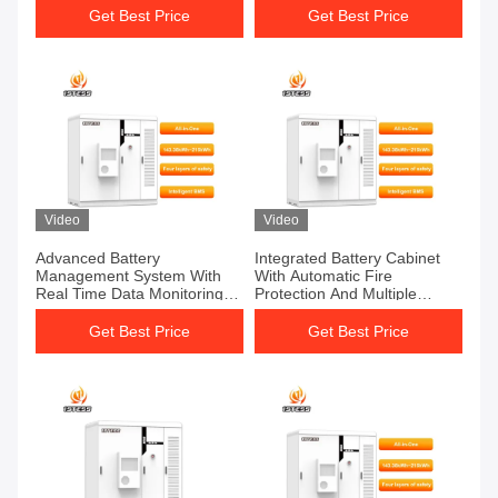
Get Best Price
Get Best Price
Video
Video
Advanced Battery
Integrated Battery Cabinet
Management System With
With Automatic Fire
Real Time Data Monitoring
Protection And Multiple
And Remote Control
Energy Sources
Get Best Price
Get Best Price