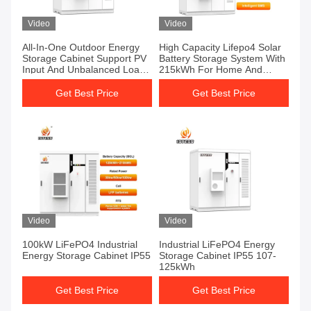
Video
Video
All-In-One Outdoor Energy
High Capacity Lifepo4 Solar
Storage Cabinet Support PV
Battery Storage System With
Input And Unbalanced Load
215kWh For Home And
Operation
Industrial Use
Get Best Price
Get Best Price
Video
Video
100kW LiFePO4 Industrial
Industrial LiFePO4 Energy
Energy Storage Cabinet IP55
Storage Cabinet IP55 107-
125kWh
Get Best Price
Get Best Price