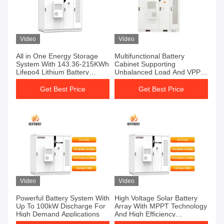
Video
Video
All in One Energy Storage
Multifunctional Battery
System With 143.36-215KWh
Cabinet Supporting
Lifepo4 Lithium Battery
Unbalanced Load And VPP
Energy Storage Container
Applications
For Solar Integration
Get Best Price
Get Best Price
Video
Video
Powerful Battery System With
High Voltage Solar Battery
Up To 100kW Discharge For
Array With MPPT Technology
High Demand Applications
And High Efficiency
Conversion