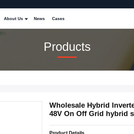
About Us
News
Cases
Products
Wholesale Hybrid Inverte
48V On Off Grid hybrid s
Product Details