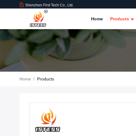
Shenzhen First Tech Co., Ltd.
Home
Products
Home
/
Products