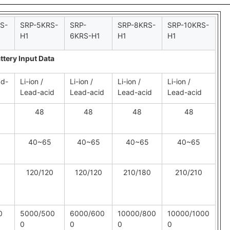
S-
SRP-5KRS-
SRP-
SRP-8KRS-
SRP-10KRS-
H1
6KRS-H1
H1
H1
ttery Input Data
ad-
Li-ion /
Li-ion /
Li-ion /
Li-ion /
Lead-acid
Lead-acid
Lead-acid
Lead-acid
48
48
48
48
40~65
40~65
40~65
40~65
120/120
120/120
210/180
210/210
0
5000/500
6000/600
10000/800
10000/1000
0
0
0
0