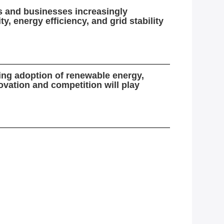
rs and businesses increasingly
, energy efficiency, and grid stability
sing adoption of renewable energy,
vation and competition will play