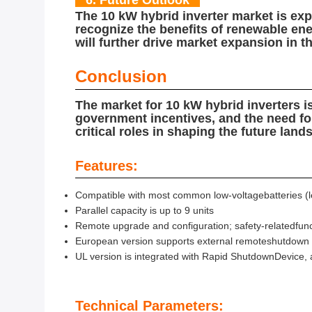
6. Future Outlook
The 10 kW hybrid inverter market is ex
recognize the benefits of renewable ene
will further drive market expansion in 
Conclusion
The market for 10 kW hybrid inverters i
government incentives, and the need fo
critical roles in shaping the future land
Features:
Compatible with most common low-voltagebatteries (le
Parallel capacity is up to 9 units
Remote upgrade and configuration; safety-relatedfunc
European version supports external remoteshutdown
UL version is integrated with Rapid ShutdownDevice
Technical Parameters: