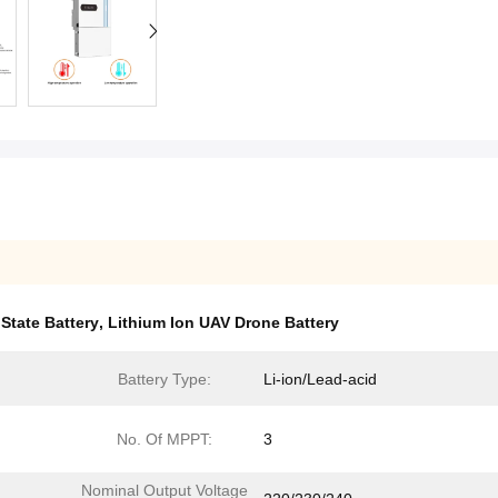
 State Battery
,
Lithium Ion UAV Drone Battery
Battery Type:
Li-ion/Lead-acid
No. Of MPPT:
3
Nominal Output Voltage