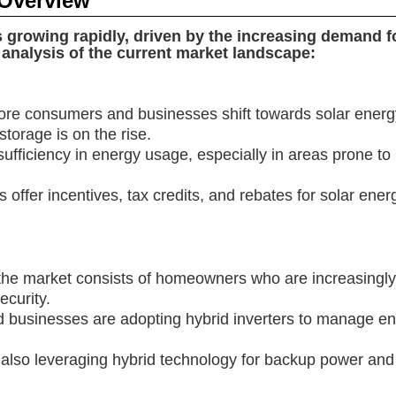
 Overview
s growing rapidly, driven by the increasing demand 
analysis of the current market landscape:
e consumers and businesses shift towards solar energy,
torage is on the rise.
ufficiency in energy usage, especially in areas prone to 
fer incentives, tax credits, and rebates for solar energy
of the market consists of homeowners who are increasingly
curity.
 businesses are adopting hybrid inverters to manage en
 are also leveraging hybrid technology for backup power 