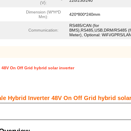
220/230/240
(V):
Dimension (W*H*D
420*800*240mm
Mm):
RS485/CAN (for
Communication:
BMS),RS485,USB,DRM/RS485 (f
Meter), Optional: WiFi/GPRS/LA
 48V On Off Grid hybrid solar inverter
e Hybrid Inverter 48V On Off Grid hybrid solar