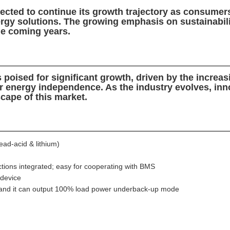
pected to continue its growth trajectory as consume
rgy solutions. The growing emphasis on sustainability
the coming years.
s poised for significant growth, driven by the increa
r energy independence. As the industry evolves, inno
scape of this market.
ad-acid & lithium)
tions integrated; easy for cooperating with BMS
 device
, and it can output 100% load power underback-up mode