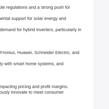
le regulations and a strong push for
ental support for solar energy and
demand for hybrid inverters, particularly in
Fronius, Huawei, Schneider Electric, and
ity with smart home systems, and
mpacting pricing and profit margins.
ously innovate to meet consumer