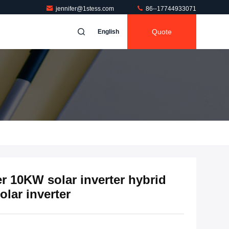
jennifer@1stess.com
86--17744933071
Quote
English
r 10KW solar inverter hybrid
olar inverter