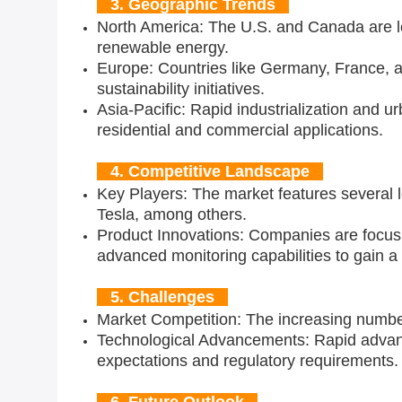
3. Geographic Trends
North America: The U.S. and Canada are lea
renewable energy.
Europe: Countries like Germany, France, a
sustainability initiatives.
Asia-Pacific: Rapid industrialization and ur
residential and commercial applications.
4. Competitive Landscape
Key Players: The market features several 
Tesla, among others.
Product Innovations: Companies are focusi
advanced monitoring capabilities to gain a
5. Challenges
Market Competition: The increasing number 
Technological Advancements: Rapid advanc
expectations and regulatory requirements.