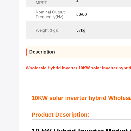
2
MPPT:
Nominal Output
50/60
Frequency(Hz):
Weight (kg):
37kg
Description
Wholesale Hybrid Inverter 10KW solar inverter hybrid
10KW solar inverter hybrid Wholesal
Product Description: