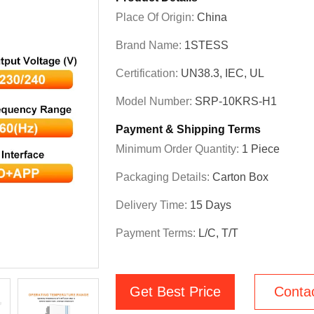
Place Of Origin:
China
Brand Name:
1STESS
Certification:
UN38.3, IEC, UL
Model Number:
SRP-10KRS-H1
Payment & Shipping Terms
Minimum Order Quantity:
1 Piece
Packaging Details:
Carton Box
Delivery Time:
15 Days
Payment Terms:
L/C, T/T
Get Best Price
Conta