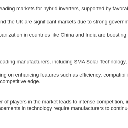
ding markets for hybrid inverters, supported by favorab
nd the UK are significant markets due to strong governm
banization in countries like China and India are boosting 
leading manufacturers, including SMA Solar Technology, 
ng on enhancing features such as efficiency, compatibil
 competitive edge.
of players in the market leads to intense competition, i
ements in technology require manufacturers to continu