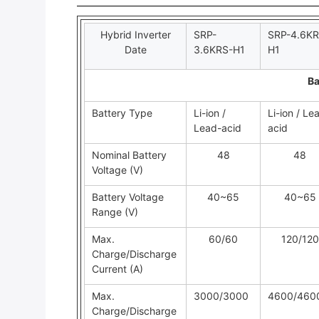
Hybrid Inverter
SRP-
SRP-4.6KR
Date
3.6KRS-H1
H1
Ba
Battery Type
Li-ion /
Li-ion / Le
Lead-acid
acid
Nominal Battery
48
48
Voltage (V)
Battery Voltage
40~65
40~65
Range (V)
Max.
60/60
120/120
Charge/Discharge
Current (A)
Max.
3000/3000
4600/460
Charge/Discharge