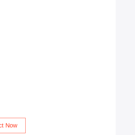
ct Now