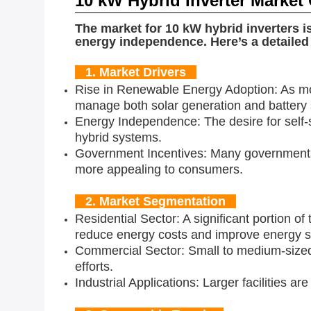
10 kW Hybrid Inverter Market
The market for 10 kW hybrid inverters i
energy independence. Here’s a detailed 
1. Market Drivers
Rise in Renewable Energy Adoption: As mor
manage both solar generation and battery s
Energy Independence: The desire for self-s
hybrid systems.
Government Incentives: Many governments of
more appealing to consumers.
2. Market Segmentation
Residential Sector: A significant portion 
reduce energy costs and improve energy se
Commercial Sector: Small to medium-sized
efforts.
Industrial Applications: Larger facilities