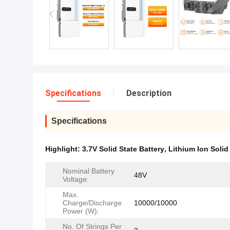
Specifications
Description
Specifications
Highlight:
3.7V Solid State Battery
,
Lithium Ion Solid
Nominal Battery
48V
Voltage:
Max.
Charge/Discharge
10000/10000
Power (W):
No. Of Strings Per