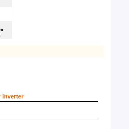
or
N
 inverter