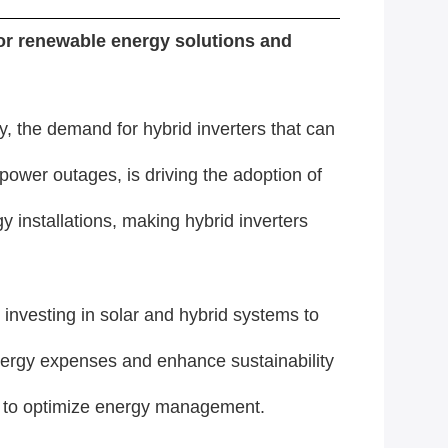
for renewable energy solutions and
 the demand for hybrid inverters that can
power outages, is driving the adoption of
 installations, making hybrid inverters
 investing in solar and hybrid systems to
ergy expenses and enhance sustainability
and to optimize energy management.